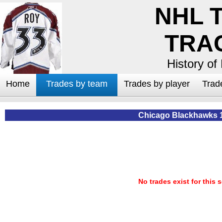
NHL 
TRA
History of
Home
Trades by team
Trades by player
Trad
Chicago Blackhawks 
No trades exist for this 