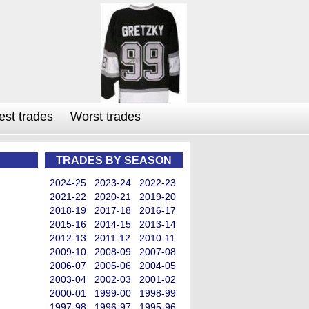
est trades
Worst trades
TRADES BY SEASON
2024-25
2023-24
2022-23
2021-22
2020-21
2019-20
2018-19
2017-18
2016-17
2015-16
2014-15
2013-14
2012-13
2011-12
2010-11
2009-10
2008-09
2007-08
2006-07
2005-06
2004-05
2003-04
2002-03
2001-02
2000-01
1999-00
1998-99
1997-98
1996-97
1995-96