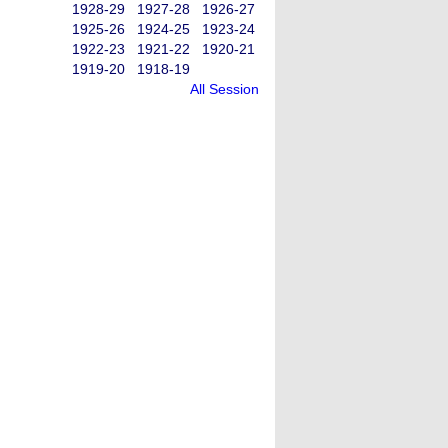
1928-29
1927-28
1926-27
1925-26
1924-25
1923-24
1922-23
1921-22
1920-21
1919-20
1918-19
All Session