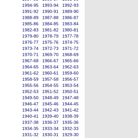
1994-95
1993-94
1992-93
1991-92
1990-91
1989-90
1988-89
1987-88
1986-87
1985-86
1984-85
1983-84
1982-83
1981-82
1980-81
1979-80
1978-79
1977-78
1976-77
1975-76
1974-75
1973-74
1972-73
1971-72
1970-71
1969-70
1968-69
1967-68
1966-67
1965-66
1964-65
1963-64
1962-63
1961-62
1960-61
1959-60
1958-59
1957-58
1956-57
1955-56
1954-55
1953-54
1952-53
1951-52
1950-51
1949-50
1948-49
1947-48
1946-47
1945-46
1944-45
1943-44
1942-43
1941-42
1940-41
1939-40
1938-39
1937-38
1936-37
1935-36
1934-35
1933-34
1932-33
1931-32
1930-31
1929-30