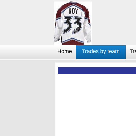
Home
Trades by team
Tr