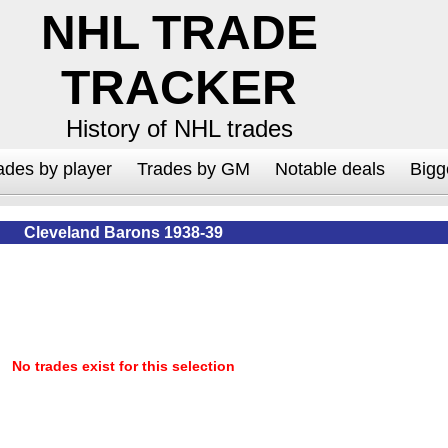
NHL TRADE
TRACKER
History of NHL trades
ades by player
Trades by GM
Notable deals
Bigg
Cleveland Barons 1938-39
No trades exist for this selection