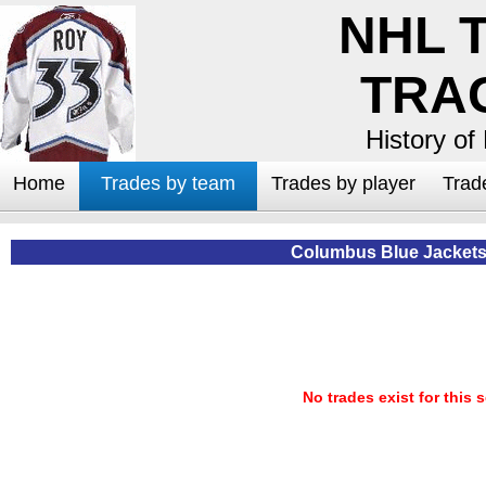
NHL 
TRA
History of
Home
Trades by team
Trades by player
Trad
Columbus Blue Jackets
No trades exist for this 