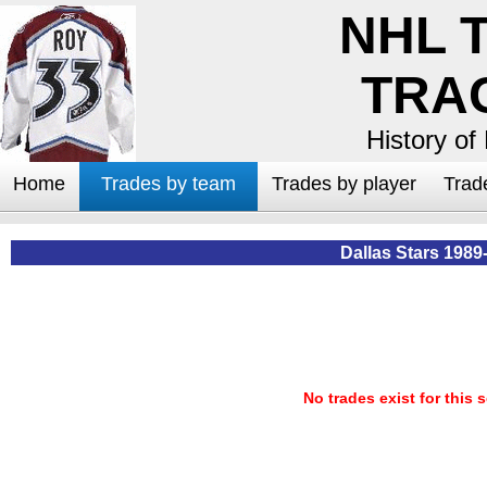
NHL 
TRA
History of
Home
Trades by team
Trades by player
Trad
Dallas Stars 1989
No trades exist for this 