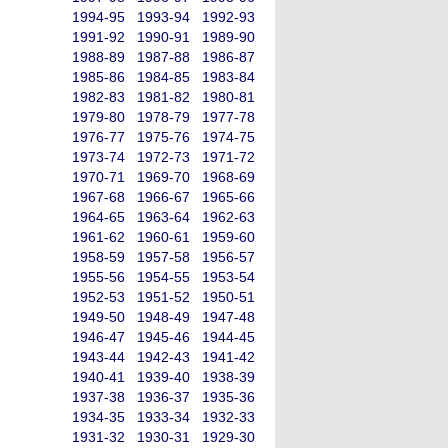
1994-95
1993-94
1992-93
1991-92
1990-91
1989-90
1988-89
1987-88
1986-87
1985-86
1984-85
1983-84
1982-83
1981-82
1980-81
1979-80
1978-79
1977-78
1976-77
1975-76
1974-75
1973-74
1972-73
1971-72
1970-71
1969-70
1968-69
1967-68
1966-67
1965-66
1964-65
1963-64
1962-63
1961-62
1960-61
1959-60
1958-59
1957-58
1956-57
1955-56
1954-55
1953-54
1952-53
1951-52
1950-51
1949-50
1948-49
1947-48
1946-47
1945-46
1944-45
1943-44
1942-43
1941-42
1940-41
1939-40
1938-39
1937-38
1936-37
1935-36
1934-35
1933-34
1932-33
1931-32
1930-31
1929-30