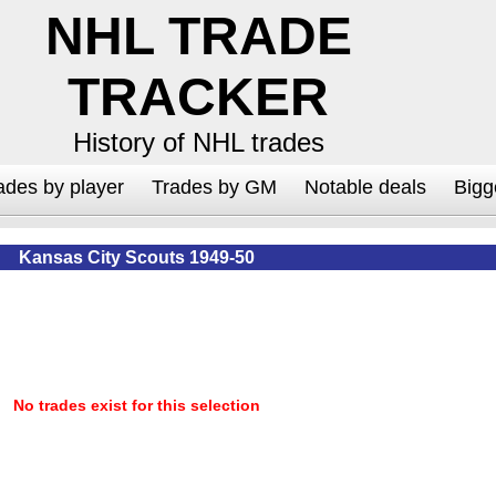
NHL TRADE
TRACKER
History of NHL trades
ades by player
Trades by GM
Notable deals
Bigg
Kansas City Scouts 1949-50
No trades exist for this selection