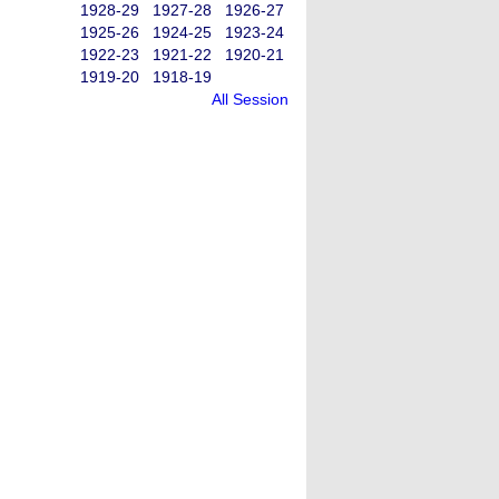
1928-29
1927-28
1926-27
1925-26
1924-25
1923-24
1922-23
1921-22
1920-21
1919-20
1918-19
All Session