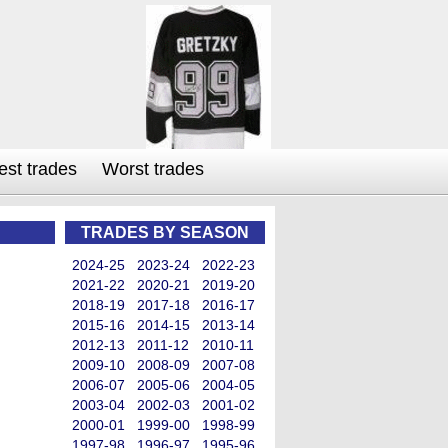
est trades
Worst trades
TRADES BY SEASON
2024-25
2023-24
2022-23
2021-22
2020-21
2019-20
2018-19
2017-18
2016-17
2015-16
2014-15
2013-14
2012-13
2011-12
2010-11
2009-10
2008-09
2007-08
2006-07
2005-06
2004-05
2003-04
2002-03
2001-02
2000-01
1999-00
1998-99
1997-98
1996-97
1995-96