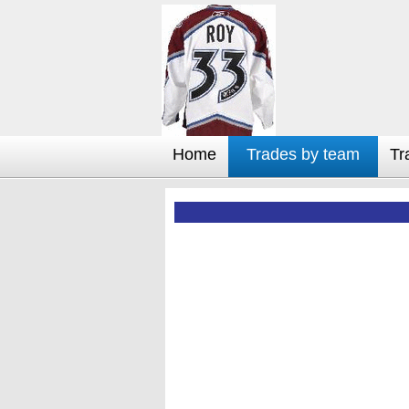
Home
Trades by team
Tr