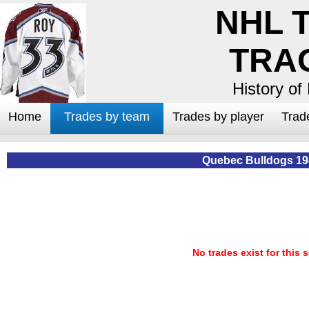
NHL 
TRA
History of
Home
Trades by team
Trades by player
Trad
Quebec Bulldogs 19
No trades exist for this 