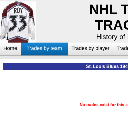
NHL 
TRA
History of
Home
Trades by team
Trades by player
Trad
St. Louis Blues 19
No trades exist for this 