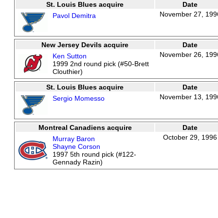
St. Louis Blues acquire
Date
November 27, 199
Pavol Demitra
New Jersey Devils acquire
Date
November 26, 199
Ken Sutton
1999 2nd round pick (#50-Brett
Clouthier)
St. Louis Blues acquire
Date
November 13, 199
Sergio Momesso
Montreal Canadiens acquire
Date
October 29, 1996
Murray Baron
Shayne Corson
1997 5th round pick (#122-
Gennady Razin)