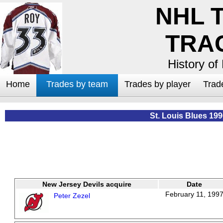
NHL 
TRA
History of
Home
Trades by team
Trades by player
Trad
St. Louis Blues 19
New Jersey Devils acquire
Date
February 11, 199
Peter Zezel