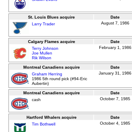
St. Louis Blues acquire
Date
August 7, 1986
Larry Trader
Calgary Flames acquire
Date
February 1, 1986
Terry Johnson
Joe Mullen
Rik Wilson
Montreal Canadiens acquire
Date
January 31, 1986
Graham Herring
1986 5th round pick (#94-Eric
Aubertin)
Montreal Canadiens acquire
Date
October 7, 1985
cash
Hartford Whalers acquire
Date
October 4, 1985
Tim Bothwell