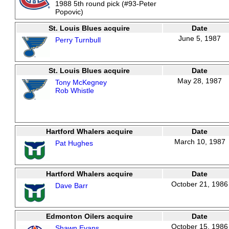
1988 5th round pick (#93-Peter
Popovic)
St. Louis Blues acquire
Date
June 5, 1987
Perry Turnbull
St. Louis Blues acquire
Date
May 28, 1987
Tony McKegney
Rob Whistle
Hartford Whalers acquire
Date
March 10, 1987
Pat Hughes
Hartford Whalers acquire
Date
October 21, 1986
Dave Barr
Edmonton Oilers acquire
Date
October 15, 1986
Shawn Evans