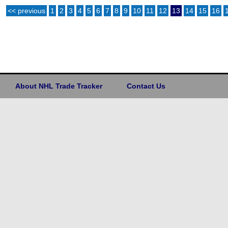
<< previous
1
2
3
4
5
6
7
8
9
10
11
12
13
14
15
16
About NHL Trade Tracker
Contact Us