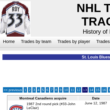
NHL 
TRA
History of
Home
Trades by team
Trades by player
Trade
St. Louis Blues
<< previous
1
2
3
4
5
6
7
8
9
10
11
12
13
14
15
16
Montreal Canadiens acquire
Date
June 12, 1987
1987 2nd round pick (#33-John
LeClair)