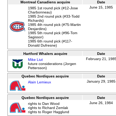
Montreal Canadiens acquire
Date
June 15, 1985
1985 1st round pick (#12-Jose
Charbonneau)
1985 2nd round pick (#33-Todd
Richards)
1985 4th round pick (#75-Martin
Desjardins)
1985 5th round pick (#96-Tom
Sagissor)
1985 6th round pick (#117-
Donald Dufresne)
Hartford Whalers acquire
Date
February 21, 198
Mike Liut
future considerations (Jorgen
Pettersson)
Quebec Nordiques acquire
Date
January 29, 1985
Alain Lemieux
Quebec Nordiques acquire
Date
June 26, 1984
rights to Dan Wood
rights to Richard Zemlak
rights to Roger Hagglund