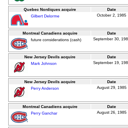
Quebec Nordiques acquire
Date
October 2, 1985
Gilbert Delorme
Montreal Canadiens acquire
Date
September 30, 19
future considerations (cash)
New Jersey Devils acquire
Date
September 19, 19
Mark Johnson
New Jersey Devils acquire
Date
August 29, 1985
Perry Anderson
Montreal Canadiens acquire
Date
August 26, 1985
Perry Ganchar