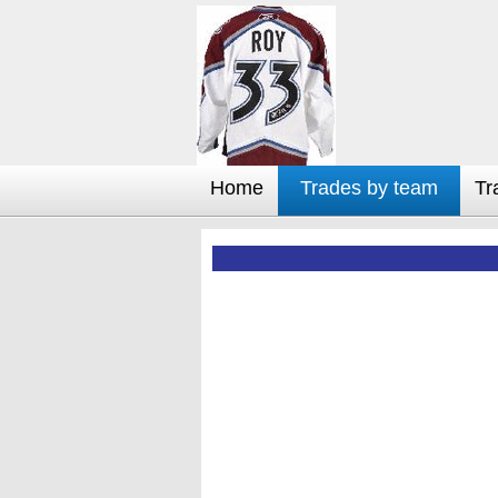
Home
Trades by team
Tr