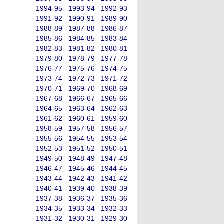
1994-95
1993-94
1992-93
1991-92
1990-91
1989-90
1988-89
1987-88
1986-87
1985-86
1984-85
1983-84
1982-83
1981-82
1980-81
1979-80
1978-79
1977-78
1976-77
1975-76
1974-75
1973-74
1972-73
1971-72
1970-71
1969-70
1968-69
1967-68
1966-67
1965-66
1964-65
1963-64
1962-63
1961-62
1960-61
1959-60
1958-59
1957-58
1956-57
1955-56
1954-55
1953-54
1952-53
1951-52
1950-51
1949-50
1948-49
1947-48
1946-47
1945-46
1944-45
1943-44
1942-43
1941-42
1940-41
1939-40
1938-39
1937-38
1936-37
1935-36
1934-35
1933-34
1932-33
1931-32
1930-31
1929-30