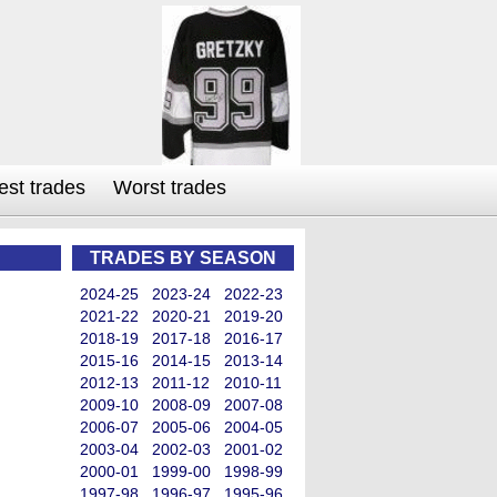
est trades
Worst trades
TRADES BY SEASON
2024-25
2023-24
2022-23
2021-22
2020-21
2019-20
2018-19
2017-18
2016-17
2015-16
2014-15
2013-14
2012-13
2011-12
2010-11
2009-10
2008-09
2007-08
2006-07
2005-06
2004-05
2003-04
2002-03
2001-02
2000-01
1999-00
1998-99
1997-98
1996-97
1995-96