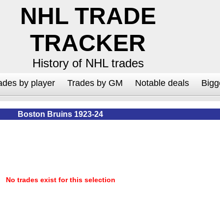
NHL TRADE
TRACKER
History of NHL trades
ades by player
Trades by GM
Notable deals
Bigg
Boston Bruins 1923-24
No trades exist for this selection