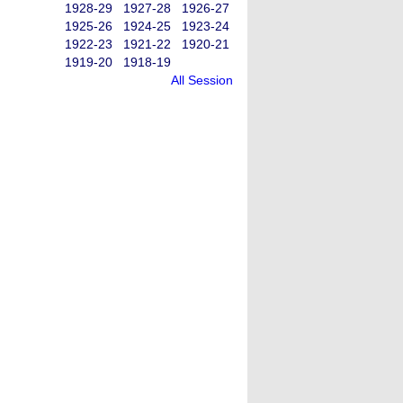
1928-29
1927-28
1926-27
1925-26
1924-25
1923-24
1922-23
1921-22
1920-21
1919-20
1918-19
All Session