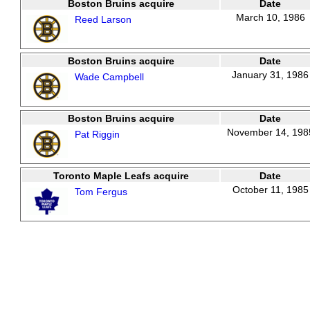
Boston Bruins acquire
Date
March 10, 1986
Reed Larson
Boston Bruins acquire
Date
January 31, 1986
Wade Campbell
Boston Bruins acquire
Date
November 14, 198
Pat Riggin
Toronto Maple Leafs acquire
Date
October 11, 1985
Tom Fergus