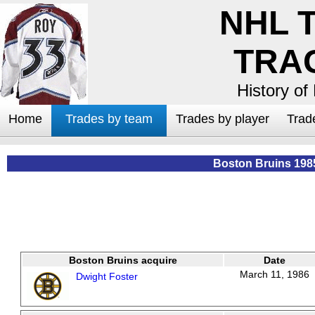
NHL 
TRA
History of
Home
Trades by team
Trades by player
Trad
Boston Bruins 198
Boston Bruins acquire
Date
March 11, 1986
Dwight Foster