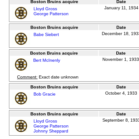
Boston Bruins acquire
Date
January 11, 1934
Lloyd Gross
George Patterson
Boston Bruins acquire
Date
December 18, 193
Babe Siebert
Boston Bruins acquire
Date
November 1, 1933
Bert McInenly
Comment:
Exact date unknown
Boston Bruins acquire
Date
October 4, 1933
Bob Gracie
Boston Bruins acquire
Date
September 8, 193
Lloyd Gross
George Patterson
Johnny Sheppard