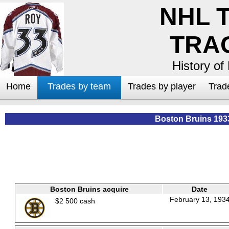
NHL 
TRA
History of
Home
Trades by team
Trades by player
Trad
Boston Bruins 193
Boston Bruins acquire
Date
February 13, 193
$2 500 cash