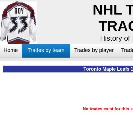
NHL 
TRA
History of
Home
Trades by team
Trades by player
Trad
Toronto Maple Leafs 
No trades exist for this 