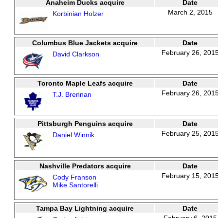
Anaheim Ducks acquire
Date
March 2, 2015
Korbinian Holzer
Columbus Blue Jackets acquire
Date
February 26, 201
David Clarkson
Toronto Maple Leafs acquire
Date
February 26, 201
T.J. Brennan
Pittsburgh Penguins acquire
Date
February 25, 201
Daniel Winnik
Nashville Predators acquire
Date
February 15, 201
Cody Franson
Mike Santorelli
Tampa Bay Lightning acquire
Date