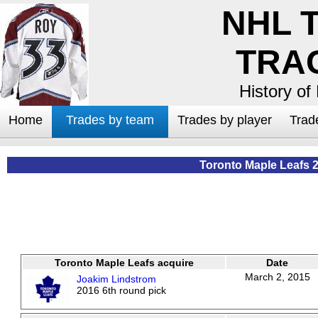
NHL 
TRA
History of
Home
Trades by team
Trades by player
Trad
Toronto Maple Leafs 
Toronto Maple Leafs acquire
Date
March 2, 2015
Joakim Lindstrom
2016 6th round pick