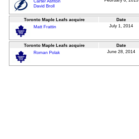
February 6, 2015
Carter Ashton
David Broll
Toronto Maple Leafs acquire
Date
July 1, 2014
Matt Frattin
Toronto Maple Leafs acquire
Date
June 28, 2014
Roman Polak