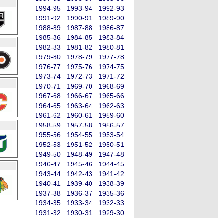
1994-95
1993-94
1992-93
1991-92
1990-91
1989-90
1988-89
1987-88
1986-87
1985-86
1984-85
1983-84
1982-83
1981-82
1980-81
1979-80
1978-79
1977-78
1976-77
1975-76
1974-75
1973-74
1972-73
1971-72
1970-71
1969-70
1968-69
1967-68
1966-67
1965-66
1964-65
1963-64
1962-63
1961-62
1960-61
1959-60
1958-59
1957-58
1956-57
1955-56
1954-55
1953-54
1952-53
1951-52
1950-51
1949-50
1948-49
1947-48
1946-47
1945-46
1944-45
1943-44
1942-43
1941-42
1940-41
1939-40
1938-39
1937-38
1936-37
1935-36
1934-35
1933-34
1932-33
1931-32
1930-31
1929-30