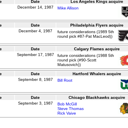
e
Date
Los Angeles Kings acquire
December 14, 1987
Mike Allison
e
Date
Philadelphia Flyers acquire
December 4, 1987
future considerations (1989 5th
round pick #87-Pat MacLeod))
e
Date
Calgary Flames acquire
September 17, 1987
future considerations (1988 5th
round pick (#90-Scott
Matusovich))
e
Date
Hartford Whalers acquire
September 8, 1987
Bill Root
e
Date
Chicago Blackhawks acquire
September 3, 1987
Bob McGill
Steve Thomas
Rick Vaive