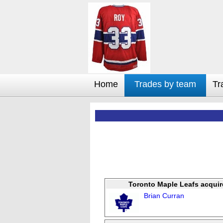
Home
Trades by team
Tr
Toronto Maple Leafs acquir
Brian Curran