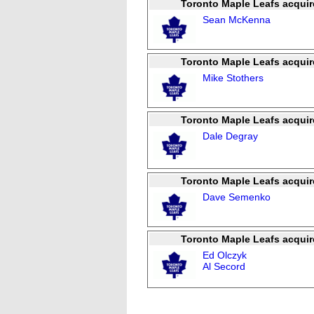
Toronto Maple Leafs acquir
Sean McKenna
Toronto Maple Leafs acquir
Mike Stothers
Toronto Maple Leafs acquir
Dale Degray
Toronto Maple Leafs acquir
Dave Semenko
Toronto Maple Leafs acquir
Ed Olczyk
Al Secord