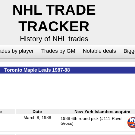
NHL TRADE
TRACKER
History of NHL trades
ades by player
Trades by GM
Notable deals
Bigg
Toronto Maple Leafs 1987-88
e
Date
New York Islanders acquire
March 8, 1988
1988 6th round pick (#111-Pavel
Gross)