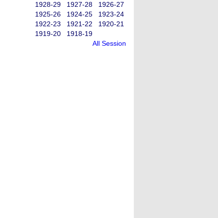
1928-29
1927-28
1926-27
1925-26
1924-25
1923-24
1922-23
1921-22
1920-21
1919-20
1918-19
All Session