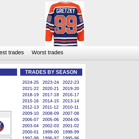
est trades
Worst trades
TRADES BY SEASON
2024-25
2023-24
2022-23
2021-22
2020-21
2019-20
2018-19
2017-18
2016-17
2015-16
2014-15
2013-14
2012-13
2011-12
2010-11
2009-10
2008-09
2007-08
2006-07
2005-06
2004-05
2003-04
2002-03
2001-02
2000-01
1999-00
1998-99
1997-98
1996-97
1995-96