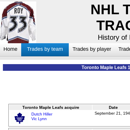
NHL 
TRA
History of
Home
Trades by team
Trades by player
Trad
Toronto Maple Leafs 
Toronto Maple Leafs acquire
Date
September 21, 19
Dutch Hiller
Vic Lynn