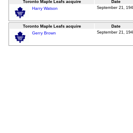
Toronto Maple Leafs acquire
Date
September 21, 19
Harry Watson
Toronto Maple Leafs acquire
Date
September 21, 19
Gerry Brown