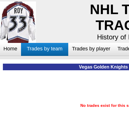
NHL 
TRA
History of
Home
Trades by team
Trades by player
Trad
Vegas Golden Knights
No trades exist for this 