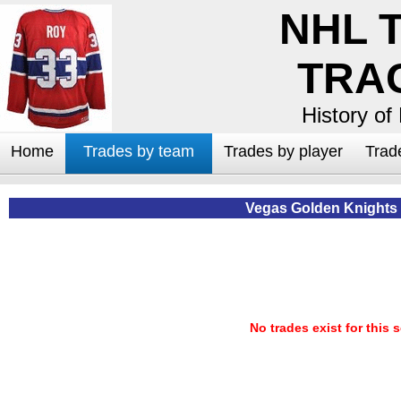
NHL 
TRA
History of
Home
Trades by team
Trades by player
Trad
Vegas Golden Knights
No trades exist for this 