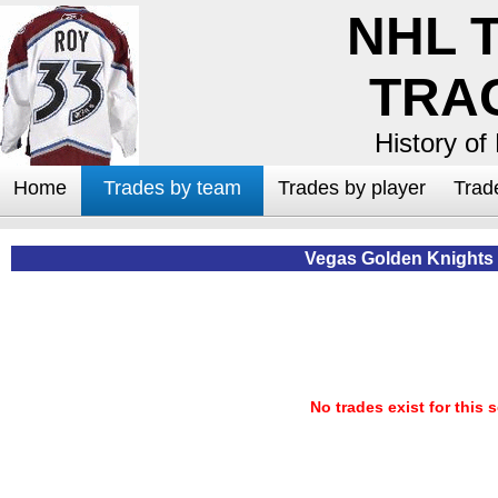
NHL 
TRA
History of
Home
Trades by team
Trades by player
Trad
Vegas Golden Knights
No trades exist for this 