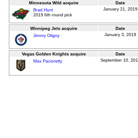
Minnesota Wild acquire
Date
January 21, 2019
Brad Hunt
2019 6th round pick
Winnipeg Jets acquire
Date
January 3, 2019
Jimmy Oligny
Vegas Golden Knights acquire
Date
September 10, 20
Max Pacioretty