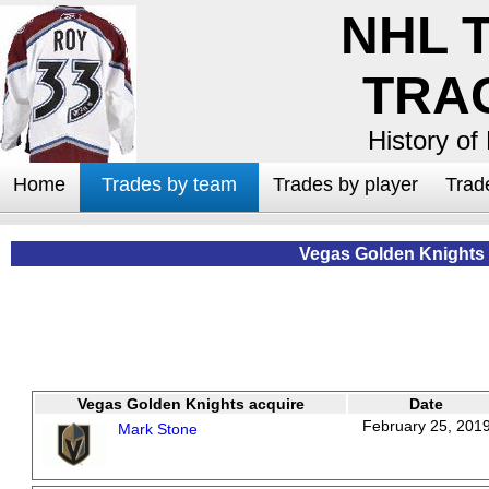
NHL 
TRA
History of
Home
Trades by team
Trades by player
Trad
Vegas Golden Knights
Vegas Golden Knights acquire
Date
February 25, 201
Mark Stone