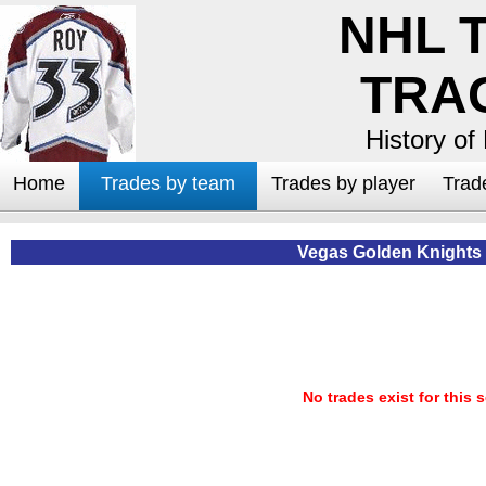
NHL 
TRA
History of
Home
Trades by team
Trades by player
Trad
Vegas Golden Knights
No trades exist for this 