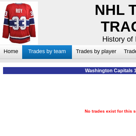
NHL 
TRA
History of
Home
Trades by team
Trades by player
Trad
Washington Capitals 
No trades exist for this 