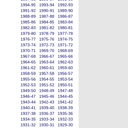
1994-95
1993-94
1992-93
1991-92
1990-91
1989-90
1988-89
1987-88
1986-87
1985-86
1984-85
1983-84
1982-83
1981-82
1980-81
1979-80
1978-79
1977-78
1976-77
1975-76
1974-75
1973-74
1972-73
1971-72
1970-71
1969-70
1968-69
1967-68
1966-67
1965-66
1964-65
1963-64
1962-63
1961-62
1960-61
1959-60
1958-59
1957-58
1956-57
1955-56
1954-55
1953-54
1952-53
1951-52
1950-51
1949-50
1948-49
1947-48
1946-47
1945-46
1944-45
1943-44
1942-43
1941-42
1940-41
1939-40
1938-39
1937-38
1936-37
1935-36
1934-35
1933-34
1932-33
1931-32
1930-31
1929-30