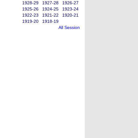
1928-29
1927-28
1926-27
1925-26
1924-25
1923-24
1922-23
1921-22
1920-21
1919-20
1918-19
All Session