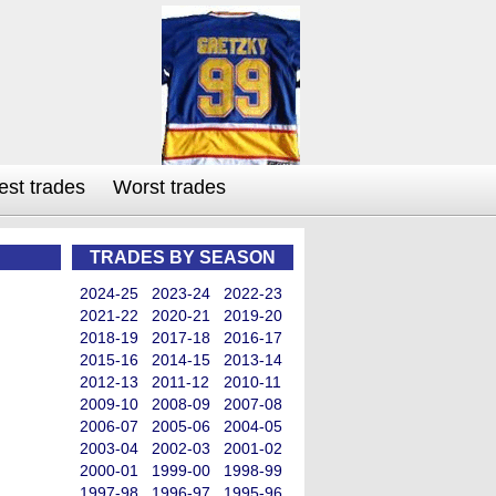
est trades
Worst trades
TRADES BY SEASON
2024-25
2023-24
2022-23
2021-22
2020-21
2019-20
2018-19
2017-18
2016-17
2015-16
2014-15
2013-14
2012-13
2011-12
2010-11
2009-10
2008-09
2007-08
2006-07
2005-06
2004-05
2003-04
2002-03
2001-02
2000-01
1999-00
1998-99
1997-98
1996-97
1995-96