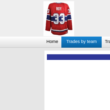
Home
Trades by team
Tr