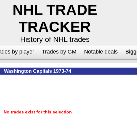
NHL TRADE
TRACKER
History of NHL trades
ades by player
Trades by GM
Notable deals
Bigg
Washington Capitals 1973-74
No trades exist for this selection