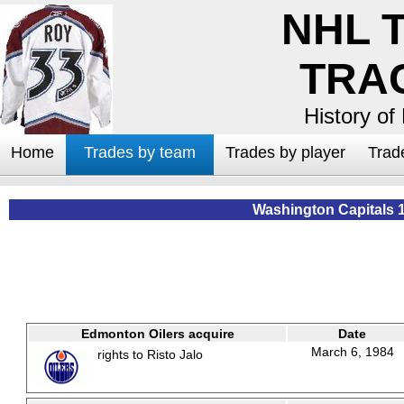
NHL 
TRA
History of
Home
Trades by team
Trades by player
Trad
Washington Capitals 
Edmonton Oilers acquire
Date
March 6, 1984
rights to Risto Jalo