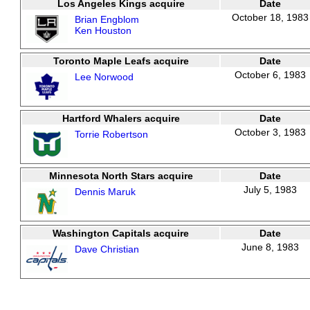
Los Angeles Kings acquire
Date
October 18, 1983
Brian Engblom
Ken Houston
Toronto Maple Leafs acquire
Date
October 6, 1983
Lee Norwood
Hartford Whalers acquire
Date
October 3, 1983
Torrie Robertson
Minnesota North Stars acquire
Date
July 5, 1983
Dennis Maruk
Washington Capitals acquire
Date
June 8, 1983
Dave Christian