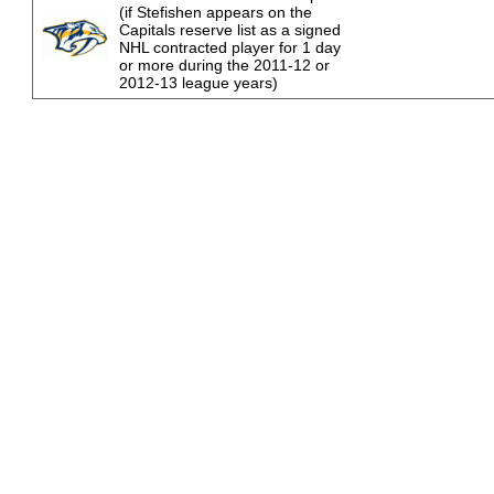
(if Stefishen appears on the
Capitals reserve list as a signed
NHL contracted player for 1 day
or more during the 2011-12 or
2012-13 league years)