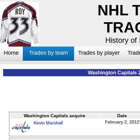
NHL 
TRA
History of
Home
Trades by team
Trades by player
Trad
Washington Capitals 
Washington Capitals acquire
Date
February 2, 2012
Kevin Marshall