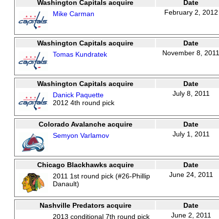
Washington Capitals acquire
Date
February 2, 2012
Mike Carman
Washington Capitals acquire
Date
November 8, 201
Tomas Kundratek
Washington Capitals acquire
Date
July 8, 2011
Danick Paquette
2012 4th round pick
Colorado Avalanche acquire
Date
July 1, 2011
Semyon Varlamov
Chicago Blackhawks acquire
Date
June 24, 2011
2011 1st round pick (#26-Phillip
Danault)
Nashville Predators acquire
Date
June 2, 2011
2013 conditional 7th round pick