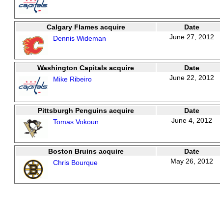
Calgary Flames acquire
Date
June 27, 2012
Dennis Wideman
Washington Capitals acquire
Date
June 22, 2012
Mike Ribeiro
Pittsburgh Penguins acquire
Date
June 4, 2012
Tomas Vokoun
Boston Bruins acquire
Date
May 26, 2012
Chris Bourque