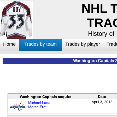
NHL 
TRA
History of
Home
Trades by team
Trades by player
Trad
Washington Capitals 
Washington Capitals acquire
Date
April 3, 2013
Michael Latta
Martin Erat