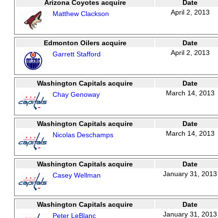
Arizona Coyotes acquire
Date
April 2, 2013
Matthew Clackson
Edmonton Oilers acquire
Date
April 2, 2013
Garrett Stafford
Washington Capitals acquire
Date
March 14, 2013
Chay Genoway
Washington Capitals acquire
Date
March 14, 2013
Nicolas Deschamps
Washington Capitals acquire
Date
January 31, 2013
Casey Wellman
Washington Capitals acquire
Date
January 31, 2013
Peter LeBlanc